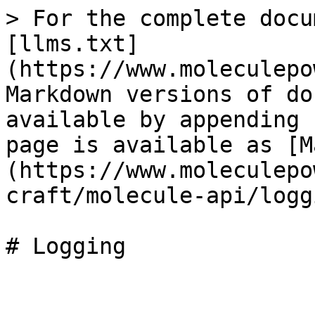
> For the complete docu
[llms.txt]
(https://www.moleculepo
Markdown versions of do
available by appending 
page is available as [M
(https://www.moleculepo
craft/molecule-api/logg